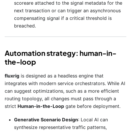
scoreare attached to the signal metadata for the
next transaction or can trigger an asynchronous
compensating signal if a critical threshold is
breached.
Automation strategy: human-in-
the-loop
fluxrig
is designed as a headless engine that
integrates with modern service orchestrators. While AI
can suggest optimizations, such as a more efficient
routing topology, all changes must pass through a
strict
Human-in-the-Loop
gate before deployment.
Generative Scenario Design
: Local AI can
synthesize representative traffic patterns,