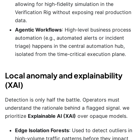
allowing for high-fidelity simulation in the
Verification Rig without exposing real production
data.
Agentic Workflows
: High-level business process
automation (e.g., automated alerts or incident
triage) happens in the central automation hub,
isolated from the time-critical execution plane.
Local anomaly and explainability
(XAI)
Detection is only half the battle. Operators must
understand the rationale behind a flagged signal. we
prioritize
Explainable AI (XAI)
over opaque models.
Edge Isolation Forests
: Used to detect outliers in
high-volume traffic patterns before they impact