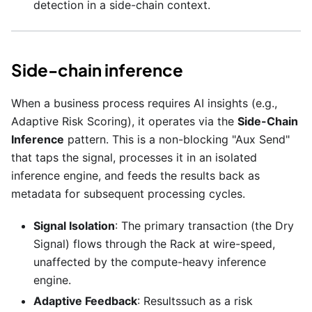
detection in a side-chain context.
Side-chain inference
When a business process requires AI insights (e.g.,
Adaptive Risk Scoring), it operates via the
Side-Chain
Inference
pattern. This is a non-blocking "Aux Send"
that taps the signal, processes it in an isolated
inference engine, and feeds the results back as
metadata for subsequent processing cycles.
Signal Isolation
: The primary transaction (the Dry
Signal) flows through the Rack at wire-speed,
unaffected by the compute-heavy inference
engine.
Adaptive Feedback
: Resultssuch as a risk