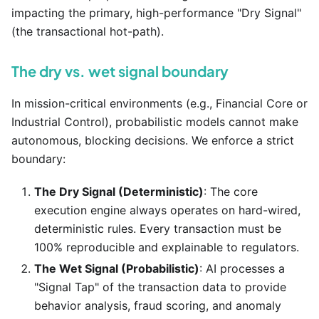
impacting the primary, high-performance "Dry Signal"
(the transactional hot-path).
The dry vs. wet signal boundary
In mission-critical environments (e.g., Financial Core or
Industrial Control), probabilistic models cannot make
autonomous, blocking decisions. We enforce a strict
boundary:
The Dry Signal (Deterministic)
: The core
execution engine always operates on hard-wired,
deterministic rules. Every transaction must be
100% reproducible and explainable to regulators.
The Wet Signal (Probabilistic)
: AI processes a
"Signal Tap" of the transaction data to provide
behavior analysis, fraud scoring, and anomaly