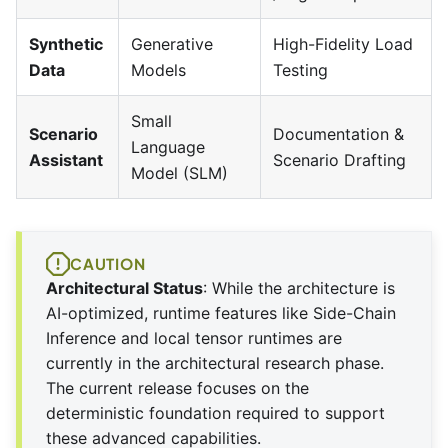
Synthetic
Generative
High-Fidelity Load
Data
Models
Testing
Small
Scenario
Documentation &
Language
Assistant
Scenario Drafting
Model (SLM)
CAUTION
Architectural Status
: While the architecture is
AI-optimized, runtime features like Side-Chain
Inference and local tensor runtimes are
currently in the architectural research phase.
The current release focuses on the
deterministic foundation required to support
these advanced capabilities.