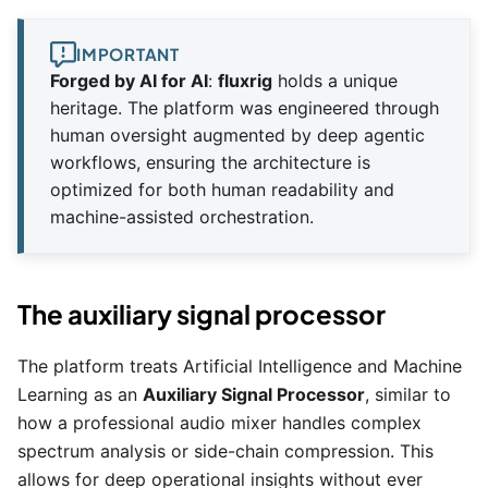
IMPORTANT
Forged by AI for AI
:
fluxrig
holds a unique
heritage. The platform was engineered through
human oversight augmented by deep agentic
workflows, ensuring the architecture is
optimized for both human readability and
machine-assisted orchestration.
The auxiliary signal processor
The platform treats Artificial Intelligence and Machine
Learning as an
Auxiliary Signal Processor
, similar to
how a professional audio mixer handles complex
spectrum analysis or side-chain compression. This
allows for deep operational insights without ever