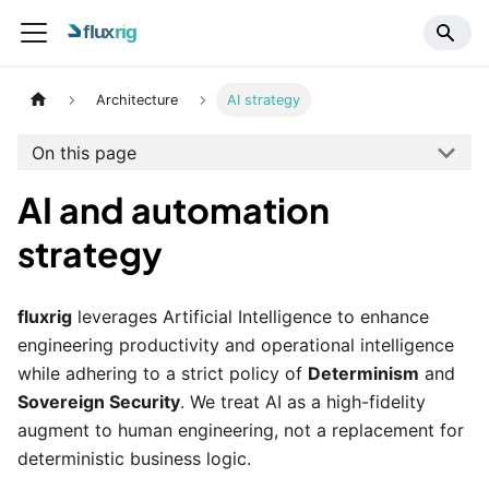
Architecture
AI strategy
On this page
AI and automation
strategy
fluxrig
leverages Artificial Intelligence to enhance
engineering productivity and operational intelligence
while adhering to a strict policy of
Determinism
and
Sovereign Security
. We treat AI as a high-fidelity
augment to human engineering, not a replacement for
deterministic business logic.