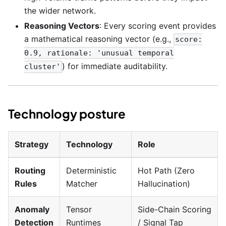
the wider network.
Reasoning Vectors
: Every scoring event provides
a mathematical reasoning vector (e.g.,
score:
0.9, rationale: 'unusual temporal
) for immediate auditability.
cluster'
Technology posture
Strategy
Technology
Role
Routing
Deterministic
Hot Path (Zero
Rules
Matcher
Hallucination)
Anomaly
Tensor
Side-Chain Scoring
Detection
Runtimes
/ Signal Tap