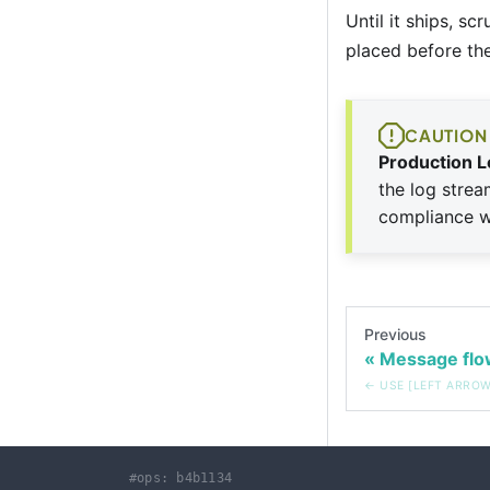
Until it ships, sc
placed before the
CAUTION
Production L
the log strea
compliance wi
Previous
Message flo
#ops: b4b1134