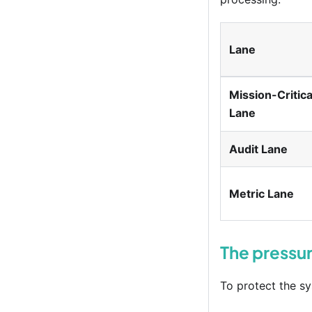
Lane
Mission-Critica
Lane
Audit Lane
Metric Lane
The pressur
To protect the sy