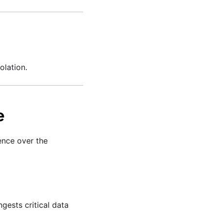
olation.
e
ence over the
gests critical data