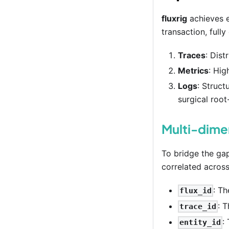
fluxrig
achieves e
transaction, full
Traces
: Dist
Metrics
: Hig
Logs
: Struct
surgical root
Multi-dimen
To bridge the ga
correlated across
: T
flux_id
: 
trace_id
:
entity_id