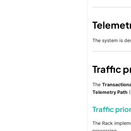
Telemet
The system is des
Traffic 
The
Transactiona
Telemetry Path
(
Traffic prio
The Rack implemen
processing.