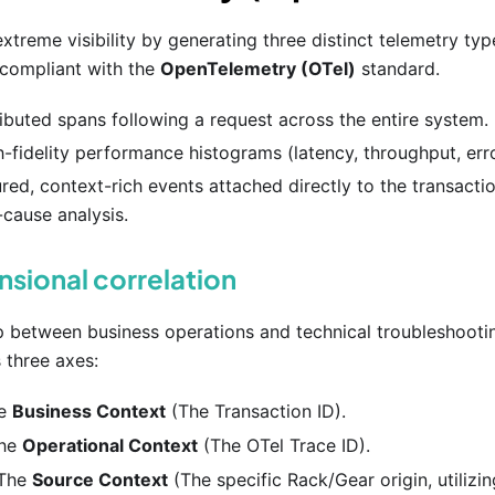
xtreme visibility by generating three distinct telemetry typ
y compliant with the
OpenTelemetry (OTel)
standard.
ributed spans following a request across the entire system.
h-fidelity performance histograms (latency, throughput, erro
ured, context-rich events attached directly to the transacti
-cause analysis.
sional correlation
p between business operations and technical troubleshootin
 three axes:
he
Business Context
(The Transaction ID).
The
Operational Context
(The OTel Trace ID).
 The
Source Context
(The specific Rack/Gear origin, utilizi