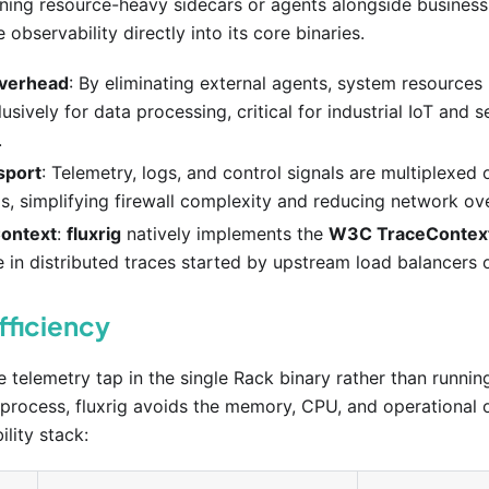
nning resource-heavy sidecars or agents alongside business
observability directly into its core binaries.
verhead
: By eliminating external agents, system resource
usively for data processing, critical for industrial IoT and
.
sport
: Telemetry, logs, and control signals are multiplexed 
s, simplifying firewall complexity and reducing network ov
ontext
:
fluxrig
natively implements the
W3C TraceContex
e in distributed traces started by upstream load balancers o
fficiency
telemetry tap in the single Rack binary rather than runnin
 process, fluxrig avoids the memory, CPU, and operational 
lity stack: