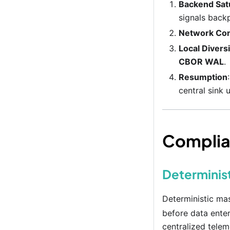
Backend Sat
signals back
Network Con
Local Divers
CBOR WAL
.
Resumption
central sink 
Complia
Determinist
Deterministic ma
before data enter
centralized telem