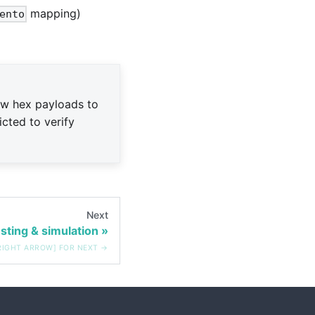
mapping)
ento
aw hex payloads to
icted to verify
Next
sting & simulation