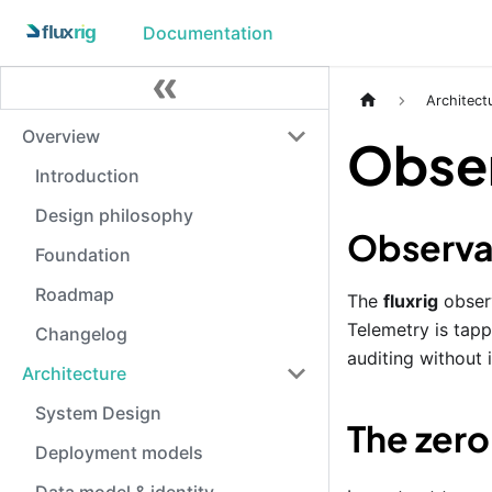
Documentation
Architect
Overview
Obser
Introduction
Design philosophy
Observab
Foundation
Roadmap
The
fluxrig
observ
Telemetry is tapp
Changelog
auditing without 
Architecture
System Design
The zer
Deployment models