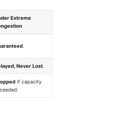
der Extreme
ngestion
aranteed
.
layed, Never Lost
.
ropped
if capacity
ceeded.