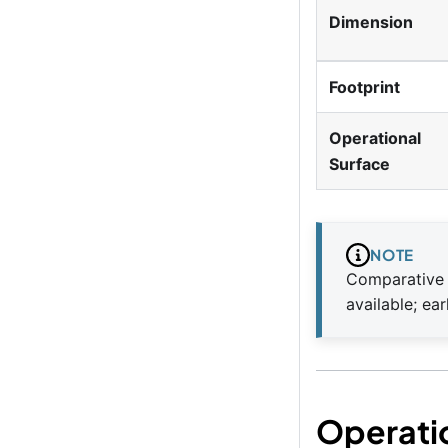
Dimension
Footprint
Operational
Surface
NOTE
Comparative 
available; ea
Operati