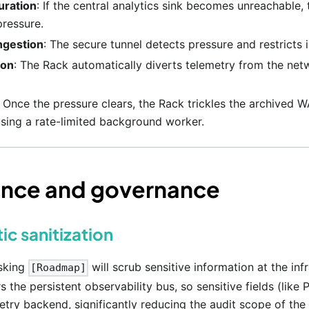
uration
: If the central analytics sink becomes unreachable
pressure.
gestion
: The secure tunnel detects pressure and restricts 
ion
: The Rack automatically diverts telemetry from the net
: Once the pressure clears, the Rack trickles the archived 
using a rate-limited background worker.
nce and governance
ic sanitization
sking
will scrub sensitive information at the in
[Roadmap]
s the persistent observability bus, so sensitive fields (like
etry backend, significantly reducing the audit scope of the c