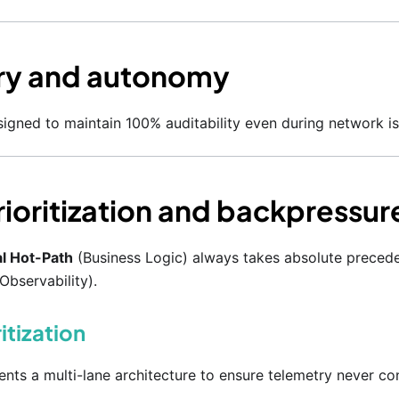
ry and autonomy
igned to maintain 100% auditability even during network is
prioritization and backpressur
l Hot-Path
(Business Logic) always takes absolute preced
Observability).
ritization
ts a multi-lane architecture to ensure telemetry never con