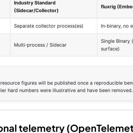
Industry Standard
fluxrig (Emb
(Sidecar/Collector)
Separate collector process(es)
In-binary, no 
Single Binary
Multi-process / Sidecar
surface)
resource figures will be published once a reproducible be
rlier hard numbers were illustrative and have been removed.
onal telemetry (OpenTelemet