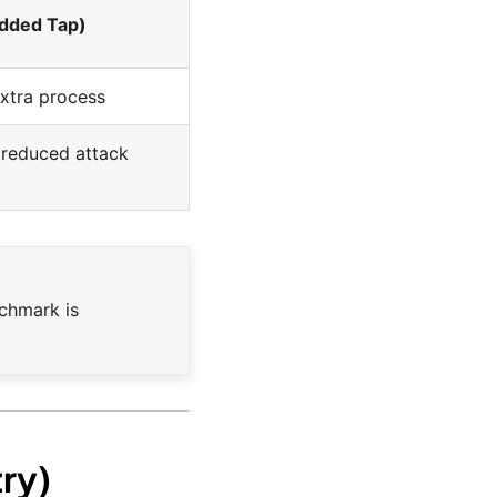
edded Tap)
extra process
 (reduced attack
nchmark is
ry)