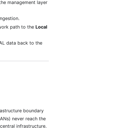
, the management layer
ingestion.
work path to the
Local
WAL data back to the
frastructure boundary
 PANs) never reach the
entral infrastructure.