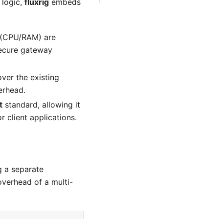
 logic,
fluxrig
embeds
s (CPU/RAM) are
 secure gateway
over the existing
erhead.
t
standard, allowing it
r client applications.
g a separate
overhead of a multi-