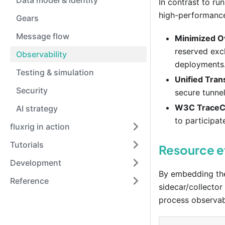
Data model & identity
In contrast to ru
high-performance 
Gears
Message flow
Minimized O
reserved excl
Observability
deployments
Testing & simulation
Unified Tran
Security
secure tunnel
W3C TraceC
AI strategy
to participat
fluxrig in action
Tutorials
Resource e
Development
By embedding the 
Reference
sidecar/collector
process observabi