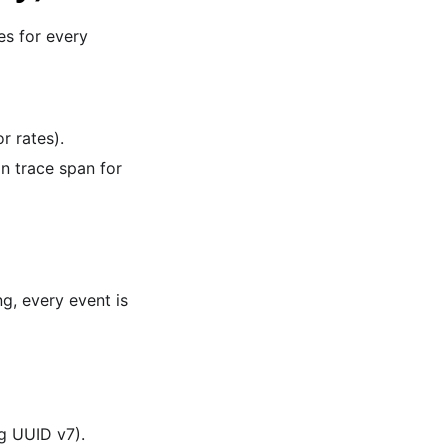
es for every
r rates).
on trace span for
g, every event is
ng UUID v7).