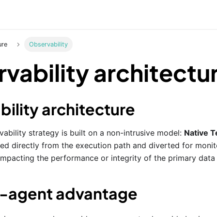
ure
Observability
vability architectu
ility architecture
ability strategy is built on a non-intrusive model:
Native T
ed directly from the execution path and diverted for monito
impacting the performance or integrity of the primary data 
o-agent advantage