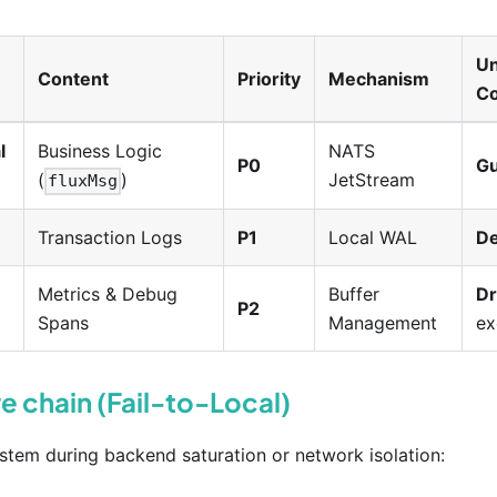
Un
Content
Priority
Mechanism
Co
l
Business Logic
NATS
P0
Gu
(
)
JetStream
fluxMsg
Transaction Logs
P1
Local WAL
De
Metrics & Debug
Buffer
D
P2
Spans
Management
ex
e chain (Fail-to-Local)
stem during backend saturation or network isolation: