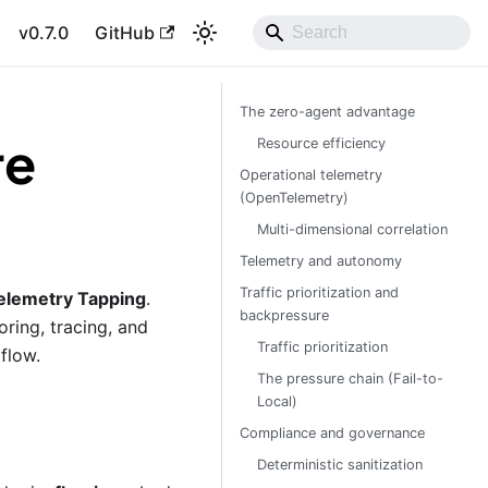
v0.7.0
GitHub
The zero-agent advantage
re
Resource efficiency
Operational telemetry
(OpenTelemetry)
Multi-dimensional correlation
Telemetry and autonomy
Traffic prioritization and
elemetry Tapping
.
backpressure
ring, tracing, and
Traffic prioritization
flow.
The pressure chain (Fail-to-
Local)
Compliance and governance
Deterministic sanitization