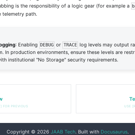
rubbing is the responsibility of a logic gear (for example a
b
 telemetry path.
ogging
: Enabling
or
log levels may output r
DEBUG
TRACE
m. In production environments, ensure these levels are restr
th institutional "No Storage" security requirements.
w
Te
Copyright © 2026
JAAB Tech
. Built with
Docusaurus
.