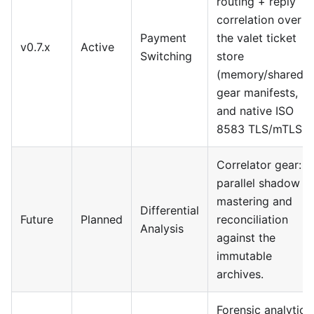
routing + reply
correlation over
Payment
the valet ticket
v0.7.x
Active
Switching
store
(memory/shared),
gear manifests,
and native ISO
8583 TLS/mTLS.
Correlator gear:
parallel shadow
mastering and
Differential
Future
Planned
reconciliation
Analysis
against the
immutable
archives.
Forensic analytics