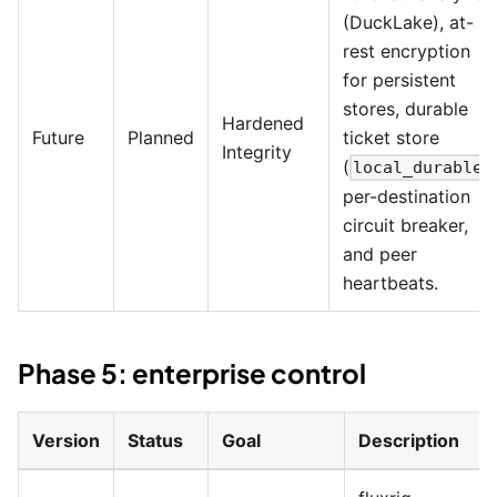
(DuckLake), at-
rest encryption
for persistent
stores, durable
Hardened
Future
Planned
ticket store
Integrity
(
)
local_durable
per-destination
circuit breaker,
and peer
heartbeats.
Phase 5: enterprise control
Version
Status
Goal
Description