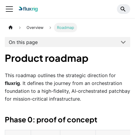
Overview
Roadmap
On this page
Product roadmap
This roadmap outlines the strategic direction for
fluxrig
. It defines the journey from an orchestration
foundation to a high-fidelity, AI-orchestrated patchbay
for mission-critical infrastructure.
Phase 0: proof of concept