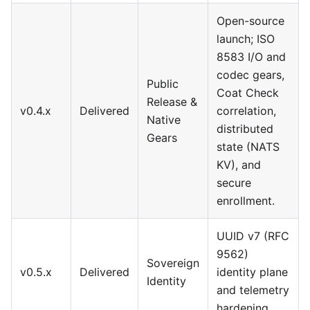
Open-source
launch; ISO
8583 I/O and
codec gears,
Public
Coat Check
Release &
v0.4.x
Delivered
correlation,
Native
distributed
Gears
state (NATS
KV), and
secure
enrollment.
UUID v7 (RFC
9562)
Sovereign
v0.5.x
Delivered
identity plane
Identity
and telemetry
hardening.