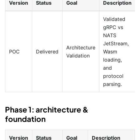
Version
Status
Goal
Description
Validated
gRPC vs
NATS
JetStream,
Architecture
POC
Delivered
Wasm
Validation
loading,
and
protocol
parsing.
Phase 1: architecture &
foundation
Version
Status
Goal
Description