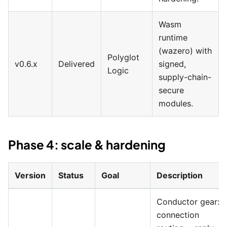
Wasm
runtime
(wazero) with
Polyglot
v0.6.x
Delivered
signed,
Logic
supply-chain-
secure
modules.
Phase 4: scale & hardening
Version
Status
Goal
Description
Conductor gear:
connection