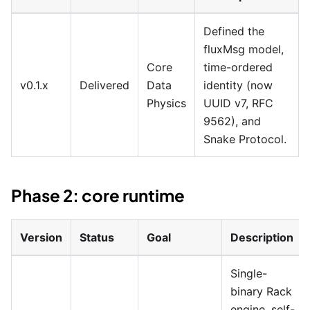
Defined the
fluxMsg model,
Core
time-ordered
v0.1.x
Delivered
Data
identity (now
Physics
UUID v7, RFC
9562), and
Snake Protocol.
Phase 2: core runtime
Version
Status
Goal
Description
Single-
binary Rack
engine, self-