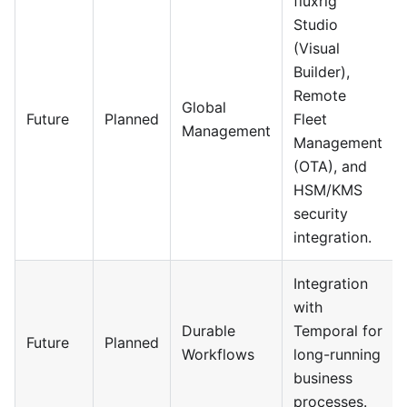
fluxrig
Studio
(Visual
Builder),
Remote
Global
Future
Planned
Fleet
Management
Management
(OTA), and
HSM/KMS
security
integration.
Integration
with
Durable
Temporal for
Future
Planned
Workflows
long-running
business
processes.