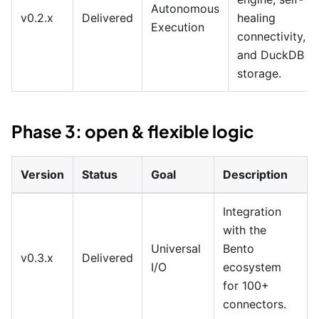
Autonomous
v0.2.x
Delivered
healing
Execution
connectivity,
and DuckDB
storage.
Phase 3: open & flexible logic
Version
Status
Goal
Description
Integration
with the
Universal
Bento
v0.3.x
Delivered
I/O
ecosystem
for 100+
connectors.