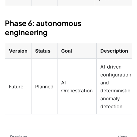
Phase 6: autonomous
engineering
Version
Status
Goal
Description
AI-driven
configuration
AI
and
Future
Planned
Orchestration
deterministic
anomaly
detection.
Previous
Next