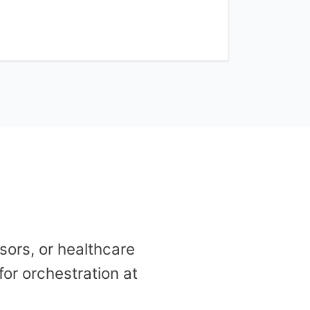
ors, or healthcare
for orchestration at