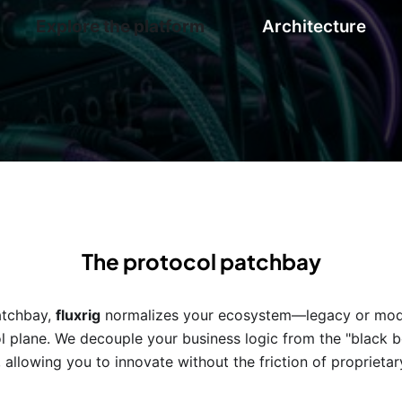
Explore the platform
Architecture
The protocol patchbay
patchbay,
fluxrig
normalizes your ecosystem—legacy or mode
l plane. We decouple your business logic from the "black box
 allowing you to innovate without the friction of proprieta