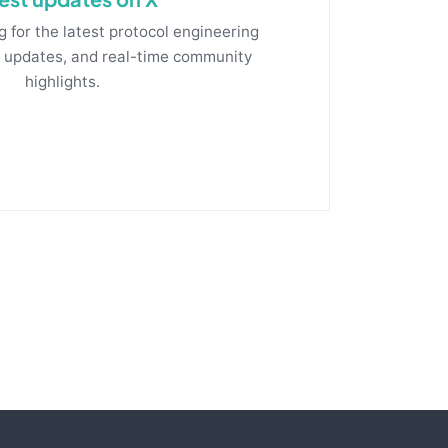
g for the latest protocol engineering
m updates, and real-time community
highlights.
Follow fluxrig