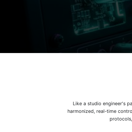
Like a studio engineer's 
harmonized, real-time contro
protocols,