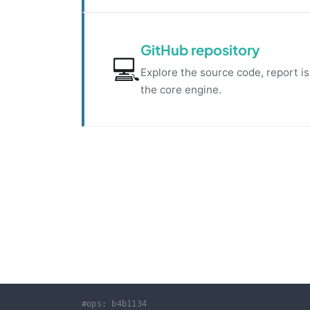
GitHub repository
💻
Explore the source code, report i
the core engine.
#ops: b4b1134