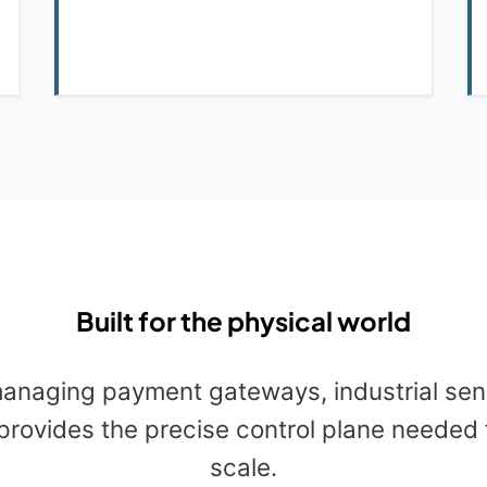
Built for the physical world
anaging payment gateways, industrial sens
provides the precise control plane needed 
scale.