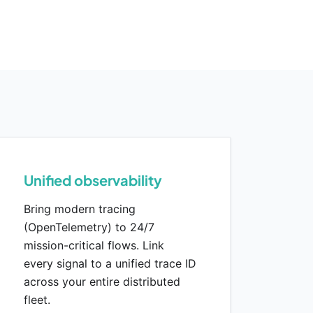
Unified observability
Bring modern tracing
(OpenTelemetry) to 24/7
mission-critical flows. Link
every signal to a unified trace ID
across your entire distributed
fleet.