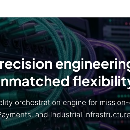
recision engineerin
nmatched flexibilit
lity orchestration engine for mission-c
Payments, and Industrial infrastructure