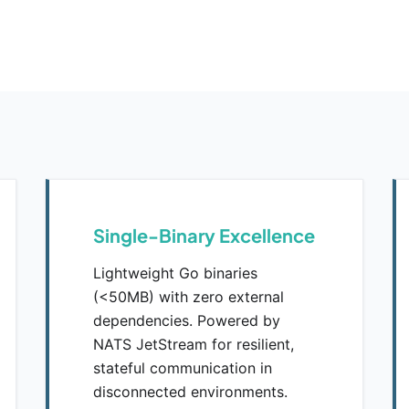
Single-Binary Excellence
Lightweight Go binaries
(<50MB) with zero external
dependencies. Powered by
NATS JetStream for resilient,
stateful communication in
disconnected environments.