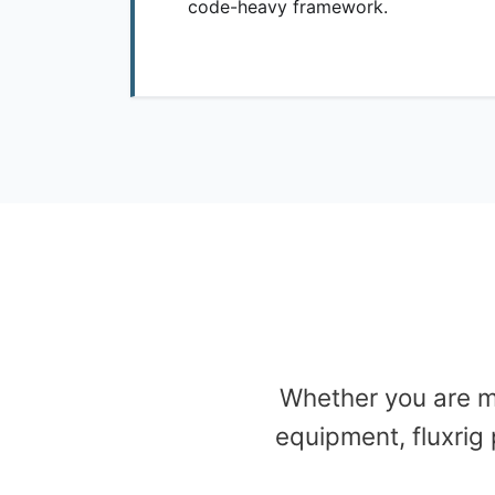
code-heavy framework.
Whether you are m
equipment, fluxrig 