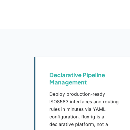
Declarative Pipeline
Management
Deploy production-ready
ISO8583 interfaces and routing
rules in minutes via YAML
configuration. fluxrig is a
declarative platform, not a