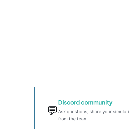
Discord community
💬
Ask questions, share your simulati
from the team.