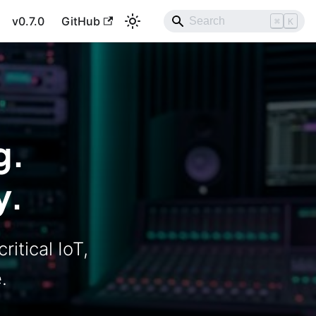
v0.7.0
GitHub
⌘
K
g.
y.
ritical IoT,
.