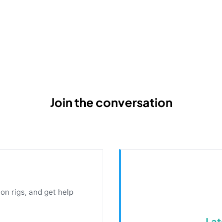
Join the conversation
on rigs, and get help
Lat