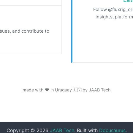
Follow @fluxrig_or
insights, platfor
ssues, and contribute to
made with ❤️ in Uruguay 🇺🇾 by JAAB Tech
Copyright © 2026
JAAB Tech
. Built with
Docusaurus
.