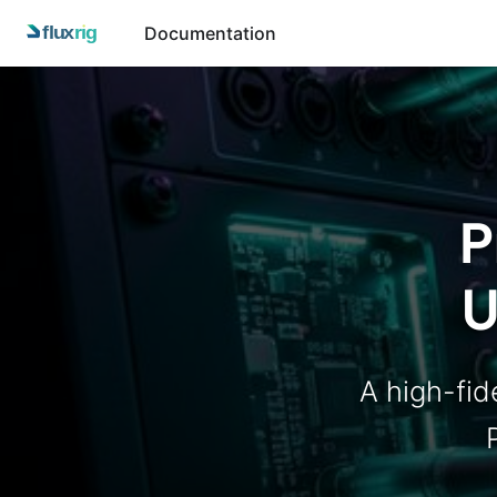
Documentation
P
U
A high-fide