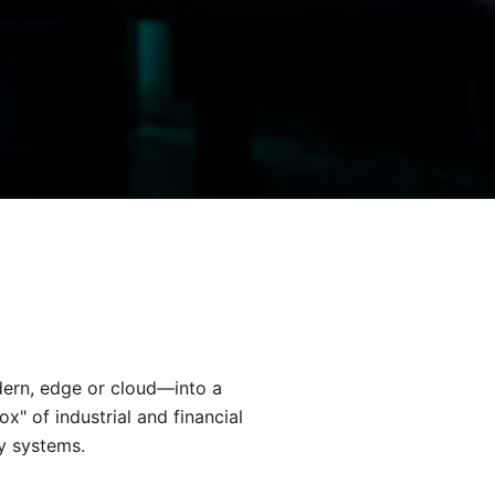
rn, edge or cloud—into a
" of industrial and financial
ry systems.